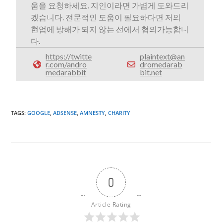
움을 요청하세요. 지인이라면 가볍게 도와드리
겠습니다. 전문적인 도움이 필요하다면 저의
현업에 방해가 되지 않는 선에서 협의가능합니
다.
https://twitte
plaintext@an
r.com/andro
dromedarab
medarabbit
bit.net
TAGS
:
GOOGLE
,
ADSENSE
,
AMNESTY
,
CHARITY
0
Article Rating