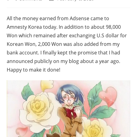
comments:
last
modified:
All the money earned from Adsense came to
Amnesty Korea today. In addition to about 98,000
Won which remained after exchanging U.S dollar for
Korean Won, 2,000 Won was also added from my
bank account. I finally kept the promise that I had
announced publicly on my blog about a year ago.
Happy to make it done!