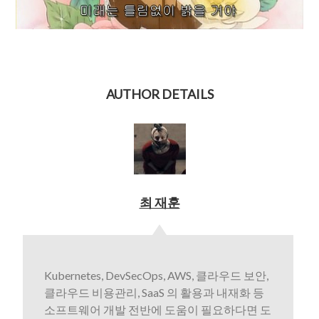
AUTHOR DETAILS
최 재훈
Kubernetes, DevSecOps, AWS, 클라우드 보안,
클라우드 비용관리, SaaS 의 활용과 내재화 등
소프트웨어 개발 전반에 도움이 필요하다면 도