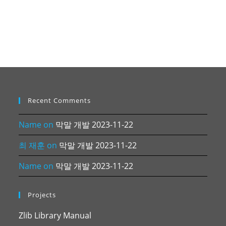
Recent Comments
Name
on
막말 개발 2023-11-22
최 재훈
on
막말 개발 2023-11-22
Name
on
막말 개발 2023-11-22
Projects
Zlib Library Manual