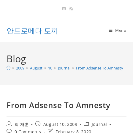
Skip
to
content
안드로메다 토끼
Menu
Blog
>
2009
>
August
>
10
>
Journal
>
From Adsense To Amnesty
From Adsense To Amnesty
Post
Post
Post
최 재훈
August 10, 2009
Journal
author:
published:
category:
Post
Post
0 Comments
February 8, 2020