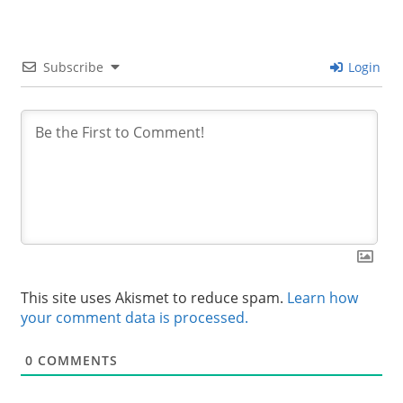
Subscribe
Login
This site uses Akismet to reduce spam.
Learn how
your comment data is processed.
0
COMMENTS