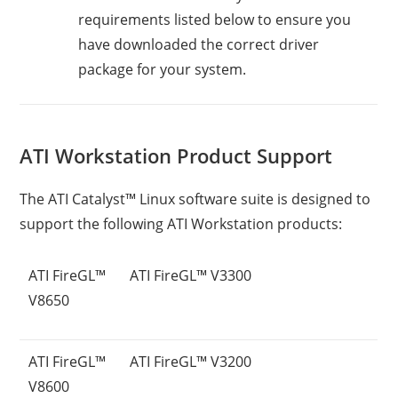
requirements listed below to ensure you
have downloaded the correct driver
package for your system.
ATI Workstation Product Support
The ATI Catalyst™ Linux software suite is designed to
support the following ATI Workstation products:
ATI FireGL™
ATI FireGL™ V3300
V8650
ATI FireGL™
ATI FireGL™ V3200
V8600