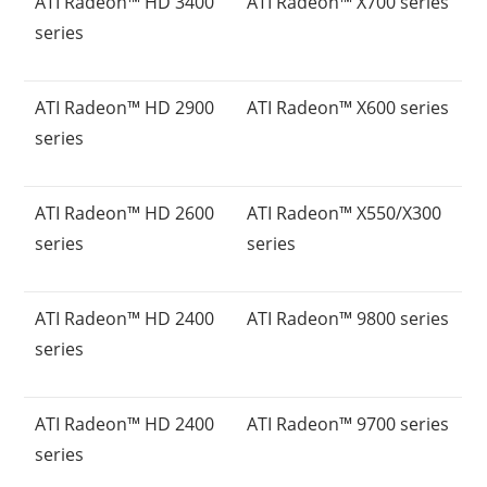
ATI Radeon™ HD 3400
ATI Radeon™ X700 series
series
ATI Radeon™ HD 2900
ATI Radeon™ X600 series
series
ATI Radeon™ HD 2600
ATI Radeon™ X550/X300
series
series
ATI Radeon™ HD 2400
ATI Radeon™ 9800 series
series
ATI Radeon™ HD 2400
ATI Radeon™ 9700 series
series