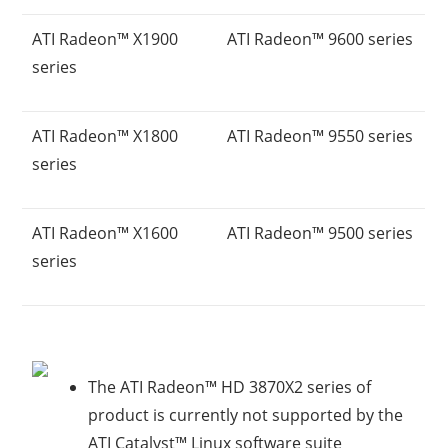
ATI Radeon™ X1900
ATI Radeon™ 9600 series
series
ATI Radeon™ X1800
ATI Radeon™ 9550 series
series
ATI Radeon™ X1600
ATI Radeon™ 9500 series
series
The ATI Radeon™ HD 3870X2 series of
product is currently not supported by the
ATI Catalyst™ Linux software suite