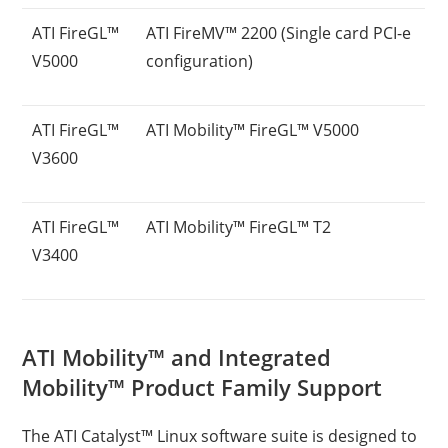
ATI FireGL™
ATI FireMV™ 2200 (Single card PCI-e
V5000
configuration)
ATI FireGL™
ATI Mobility™ FireGL™ V5000
V3600
ATI FireGL™
ATI Mobility™ FireGL™ T2
V3400
ATI Mobility™ and Integrated
Mobility™ Product Family Support
The ATI Catalyst™ Linux software suite is designed to