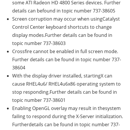
some ATI Radeon HD 4800 Series devices. Further
details can befound in topic number 737-38605
Screen corruption may occur when usingCatalyst
Control Center keyboard shortcuts to change
display modes.Further details can be found in
topic number 737-38603
Crossfire cannot be enabled in full screen mode.
Further details can be found in topic number 737-
38604
With the display driver installed, startingX can
cause RHEL4u6/ RHEL4u6x86 operating system to
stop responding.Further details can be found in
topic number 737-38601
Enabling OpenGL overlay may result in thesystem
failing to respond during the X-Server initialization.
Furtherdetails can be found in topic number 737-