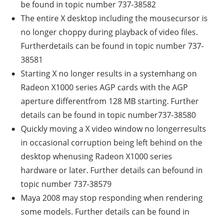
be found in topic number 737-38582
The entire X desktop including the mousecursor is
no longer choppy during playback of video files.
Furtherdetails can be found in topic number 737-
38581
Starting X no longer results in a systemhang on
Radeon X1000 series AGP cards with the AGP
aperture differentfrom 128 MB starting. Further
details can be found in topic number737-38580
Quickly moving a X video window no longerresults
in occasional corruption being left behind on the
desktop whenusing Radeon X1000 series
hardware or later. Further details can befound in
topic number 737-38579
Maya 2008 may stop responding when rendering
some models. Further details can be found in