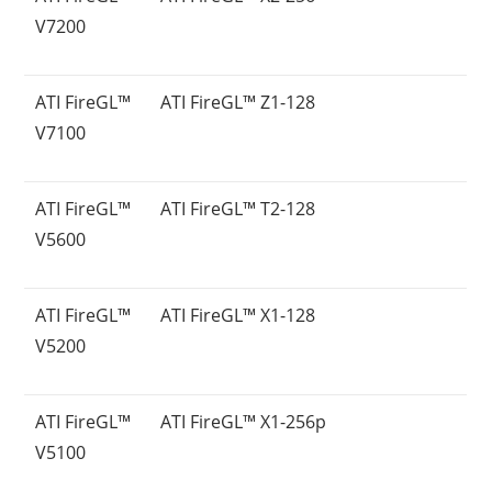
V7200
ATI FireGL™
ATI FireGL™ Z1-128
V7100
ATI FireGL™
ATI FireGL™ T2-128
V5600
ATI FireGL™
ATI FireGL™ X1-128
V5200
ATI FireGL™
ATI FireGL™ X1-256p
V5100