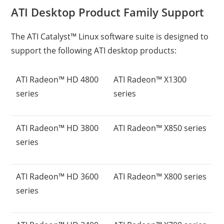
ATI Desktop Product Family Support
The ATI Catalyst™ Linux software suite is designed to
support the following ATI desktop products:
ATI Radeon™ HD 4800
ATI Radeon™ X1300
series
series
ATI Radeon™ HD 3800
ATI Radeon™ X850 series
series
ATI Radeon™ HD 3600
ATI Radeon™ X800 series
series