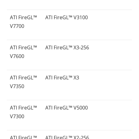
ATI FireGL™
ATI FireGL™ V3100
V7700
ATI FireGL™
ATI FireGL™ X3-256
V7600
ATI FireGL™
ATI FireGL™ X3
V7350
ATI FireGL™
ATI FireGL™ V5000
V7300
ATI FireGL™
ATI FireGL™ X2-256