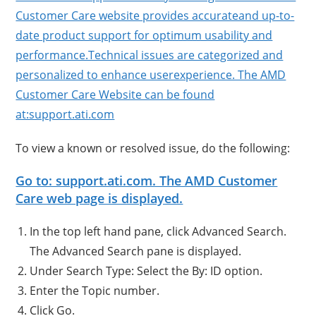
Customer Care website provides accurateand up-to-
date product support for optimum usability and
performance.Technical issues are categorized and
personalized to enhance userexperience. The AMD
Customer Care Website can be found
at:support.ati.com
To view a known or resolved issue, do the following:
Go to: support.ati.com. The AMD Customer
Care web page is displayed.
In the top left hand pane, click Advanced Search.
The Advanced Search pane is displayed.
Under Search Type: Select the By: ID option.
Enter the Topic number.
Click Go.