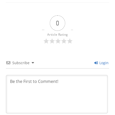
0
Article Rating
Subscribe
Login