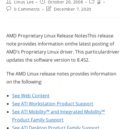
Post
Post
Post
Linus Lee
October 20, 2008
글
author:
published:
category:
Post
Post
0 Comments
December 7, 2020
comments:
last
modified:
AMD Proprietary Linux Release NotesThis release
note provides information onthe latest posting of
AMD’s Proprietary Linux driver. This particulardriver
updates the software version to 8.452.
The AMD Linux release notes provides information
on the following:
See Web Content
See ATI Workstation Product Support
See ATI Mobility™ and Integrated Mobility™
Product Family Support
See ATI Desktop Product Family Support