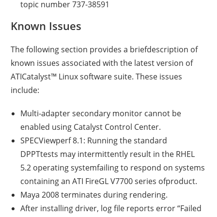
topic number 737-38591
Known Issues
The following section provides a briefdescription of
known issues associated with the latest version of
ATICatalyst™ Linux software suite. These issues
include:
Multi-adapter secondary monitor cannot be
enabled using Catalyst Control Center.
SPECViewperf 8.1: Running the standard
DPPTtests may intermittently result in the RHEL
5.2 operating systemfailing to respond on systems
containing an ATI FireGL V7700 series ofproduct.
Maya 2008 terminates during rendering.
After installing driver, log file reports error “Failed