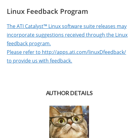
Linux Feedback Program
The ATI Catalyst™ Linux software suite releases may
incorporate suggestions received through the Linux
feedback program.
Please refer to http://apps.ati.com/linuxDfeedback/
to provide us with feedback.
AUTHOR DETAILS