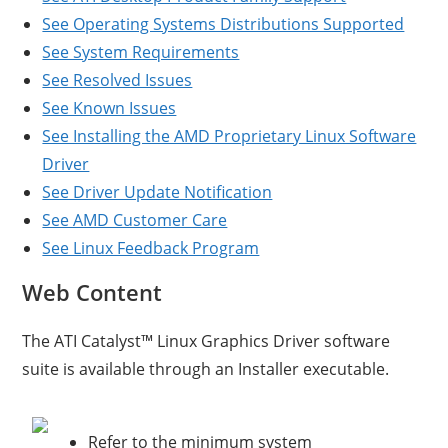
See Operating Systems Distributions Supported
See System Requirements
See Resolved Issues
See Known Issues
See Installing the AMD Proprietary Linux Software
Driver
See Driver Update Notification
See AMD Customer Care
See Linux Feedback Program
Web Content
The ATI Catalyst™ Linux Graphics Driver software
suite is available through an Installer executable.
Refer to the minimum system