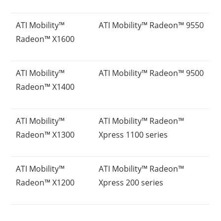
ATI Mobility™
ATI Mobility™ Radeon™ 9550
Radeon™ X1600
ATI Mobility™
ATI Mobility™ Radeon™ 9500
Radeon™ X1400
ATI Mobility™
ATI Mobility™ Radeon™
Radeon™ X1300
Xpress 1100 series
ATI Mobility™
ATI Mobility™ Radeon™
Radeon™ X1200
Xpress 200 series