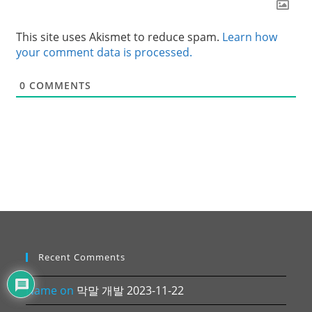
This site uses Akismet to reduce spam.
Learn how
your comment data is processed.
0
COMMENTS
Recent Comments
Name
on
막말 개발 2023-11-22