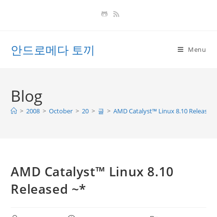
Skip
to
content
안드로메다 토끼
Menu
Blog
>
2008
>
October
>
20
>
글
>
AMD Catalyst™ Linux 8.10 Released 
AMD Catalyst™ Linux 8.10
Released ~*