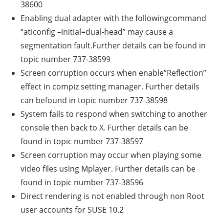
38600
Enabling dual adapter with the followingcommand
“aticonfig –initial=dual-head” may cause a
segmentation fault.Further details can be found in
topic number 737-38599
Screen corruption occurs when enable”Reflection”
effect in compiz setting manager. Further details
can befound in topic number 737-38598
System fails to respond when switching to another
console then back to X. Further details can be
found in topic number 737-38597
Screen corruption may occur when playing some
video files using Mplayer. Further details can be
found in topic number 737-38596
Direct rendering is not enabled through non Root
user accounts for SUSE 10.2