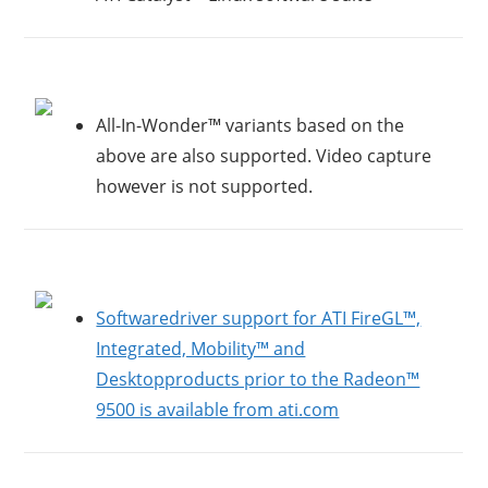
All-In-Wonder™ variants based on the
above are also supported. Video capture
however is not supported.
Softwaredriver support for ATI FireGL™,
Integrated, Mobility™ and
Desktopproducts prior to the Radeon™
9500 is available from ati.com