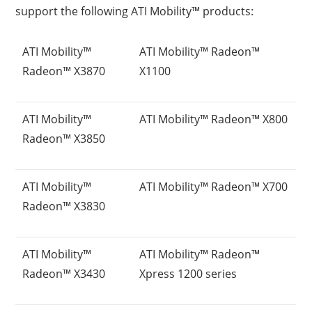
support the following ATI Mobility™ products:
ATI Mobility™
ATI Mobility™ Radeon™
Radeon™ X3870
X1100
ATI Mobility™
ATI Mobility™ Radeon™ X800
Radeon™ X3850
ATI Mobility™
ATI Mobility™ Radeon™ X700
Radeon™ X3830
ATI Mobility™
ATI Mobility™ Radeon™
Radeon™ X3430
Xpress 1200 series