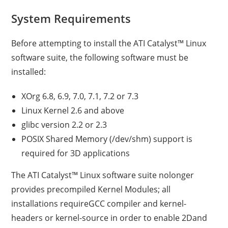
System Requirements
Before attempting to install the ATI Catalyst™ Linux
software suite, the following software must be
installed:
XOrg 6.8, 6.9, 7.0, 7.1, 7.2 or 7.3
Linux Kernel 2.6 and above
glibc version 2.2 or 2.3
POSIX Shared Memory (/dev/shm) support is
required for 3D applications
The ATI Catalyst™ Linux software suite nolonger
provides precompiled Kernel Modules; all
installations requireGCC compiler and kernel-
headers or kernel-source in order to enable 2Dand