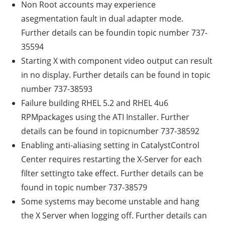
Non Root accounts may experience
asegmentation fault in dual adapter mode.
Further details can be foundin topic number 737-
35594
Starting X with component video output can result
in no display. Further details can be found in topic
number 737-38593
Failure building RHEL 5.2 and RHEL 4u6
RPMpackages using the ATI Installer. Further
details can be found in topicnumber 737-38592
Enabling anti-aliasing setting in CatalystControl
Center requires restarting the X-Server for each
filter settingto take effect. Further details can be
found in topic number 737-38579
Some systems may become unstable and hang
the X Server when logging off. Further details can