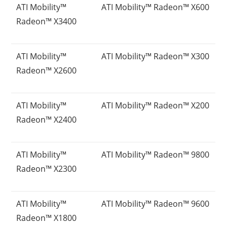
ATI Mobility™
ATI Mobility™ Radeon™ X600
Radeon™ X3400
ATI Mobility™
ATI Mobility™ Radeon™ X300
Radeon™ X2600
ATI Mobility™
ATI Mobility™ Radeon™ X200
Radeon™ X2400
ATI Mobility™
ATI Mobility™ Radeon™ 9800
Radeon™ X2300
ATI Mobility™
ATI Mobility™ Radeon™ 9600
Radeon™ X1800