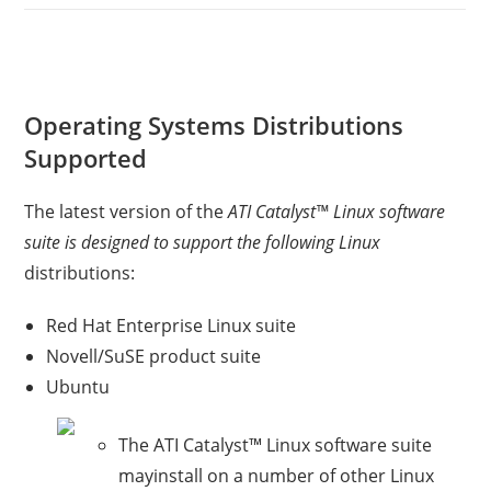
Operating Systems Distributions
Supported
The latest version of the
ATI Catalyst™ Linux software
suite is designed to support the following Linux
distributions:
Red Hat Enterprise Linux suite
Novell/SuSE product suite
Ubuntu
The ATI Catalyst™ Linux software suite
mayinstall on a number of other Linux