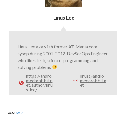
Linus Lee
Linus Lee aka y1sh former ATiMania.com
sysop during 2001-2012. DevSecOps Engineer
who likes tech, science, programming and
solving problems
https://andro
linus@andro
medarabbit.n
medarabbit.n
et/author/linu
et
s-lee/
TAGS
:
AMD