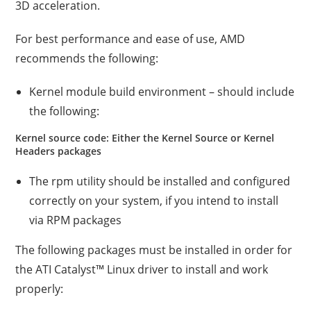
3D acceleration.
For best performance and ease of use, AMD
recommends the following:
Kernel module build environment – should include
the following:
Kernel source code: Either the Kernel Source or Kernel
Headers packages
The rpm utility should be installed and configured
correctly on your system, if you intend to install
via RPM packages
The following packages must be installed in order for
the ATI Catalyst™ Linux driver to install and work
properly: