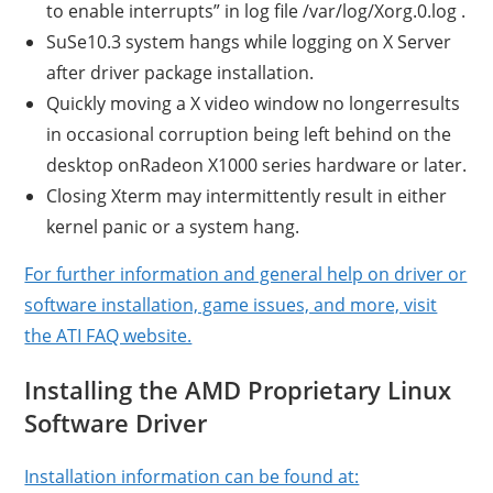
to enable interrupts” in log file /var/log/Xorg.0.log .
SuSe10.3 system hangs while logging on X Server
after driver package installation.
Quickly moving a X video window no longerresults
in occasional corruption being left behind on the
desktop onRadeon X1000 series hardware or later.
Closing Xterm may intermittently result in either
kernel panic or a system hang.
For further information and general help on driver or
software installation, game issues, and more, visit
the ATI FAQ website.
Installing the AMD Proprietary Linux
Software Driver
Installation information can be found at: