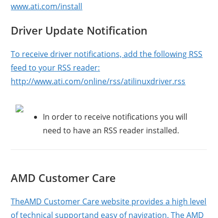
www.ati.com/install
Driver Update Notification
To receive driver notifications, add the following RSS
feed to your RSS reader:
http://www.ati.com/online/rss/atilinuxdriver.rss
In order to receive notifications you will
need to have an RSS reader installed.
AMD Customer Care
TheAMD Customer Care website provides a high level
of technical supportand easy of navigation. The AMD