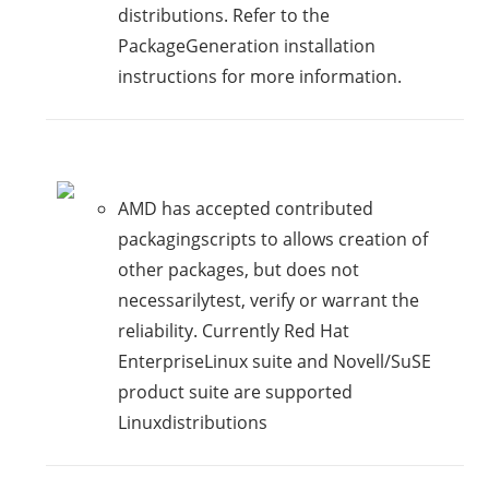
distributions. Refer to the
PackageGeneration installation
instructions for more information.
AMD has accepted contributed
packagingscripts to allows creation of
other packages, but does not
necessarilytest, verify or warrant the
reliability. Currently Red Hat
EnterpriseLinux suite and Novell/SuSE
product suite are supported
Linuxdistributions