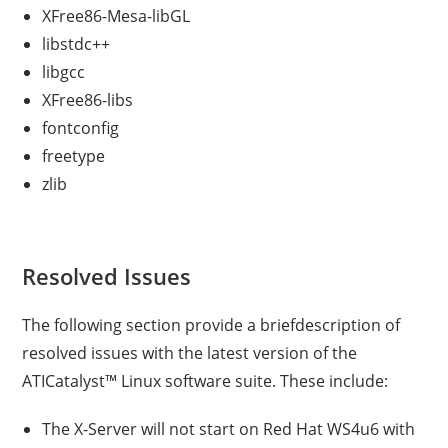
XFree86-Mesa-libGL
libstdc++
libgcc
XFree86-libs
fontconfig
freetype
zlib
Resolved Issues
The following section provide a briefdescription of
resolved issues with the latest version of the
ATICatalyst™ Linux software suite. These include:
The X-Server will not start on Red Hat WS4u6 with