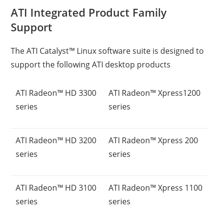
ATI Integrated Product Family
Support
The ATI Catalyst™ Linux software suite is designed to
support the following ATI desktop products
ATI Radeon™ HD 3300
ATI Radeon™ Xpress1200
series
series
ATI Radeon™ HD 3200
ATI Radeon™ Xpress 200
series
series
ATI Radeon™ HD 3100
ATI Radeon™ Xpress 1100
series
series