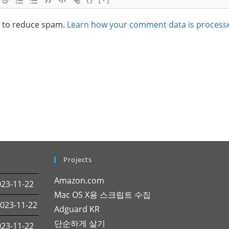
t to reduce spam.
Learn how your comment data is process
Projects
Amazon.com
3-11-22
Mac OS X용 스크립트 수집
23-11-22
Adguard KR
단순하게 살기
3-11-22