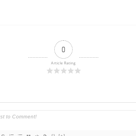
0
Article Rating
{}
[+]