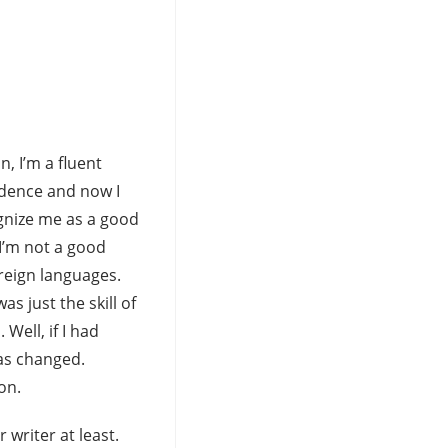
n, I’m a fluent
idence and now I
gnize me as a good
 I’m not a good
oreign languages.
s just the skill of
Well, if I had
has changed.
on.
 writer at least.