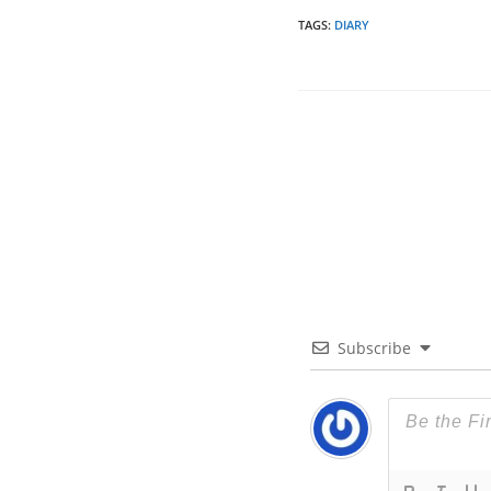
TAGS
:
DIARY
Subscribe