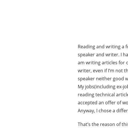
Reading and writing a fo
speaker and writer. I 
am writing articles fo
writer, even if I’m not 
speaker neither good wr
My jobs(including ex-jo
reading technical articl
accepted an offer of w
Anyway, I chose a diffe
That’s the reason of this