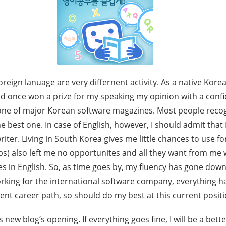
reign lanuage are very differnent activity. As a native Korea
had once won a prize for my speaking my opinion with a conf
r one of major Korean software magazines. Most people reco
the best one. In case of English, however, I should admit that
iter. Living in South Korea gives me little chances to use f
bs) also left me no opportunites and all they want from me wa
es in English. So, as time goes by, my fluency has gone down. 
orking for the international software company, everything 
rent career path, so should do my best at this current positi
 new blog’s opening. If everything goes fine, I will be a better