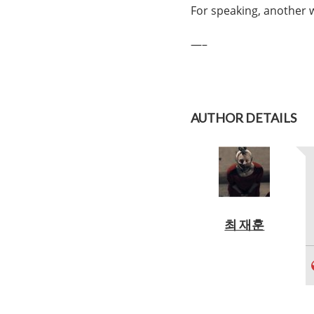
For speaking, another w
—–
AUTHOR DETAILS
최 재훈