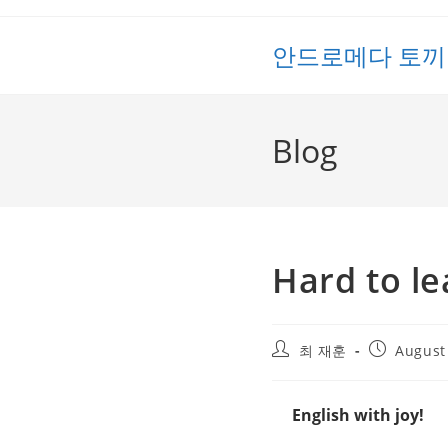
Skip
to
안드로메다 토끼
content
Blog
Hard to le
Post
Post
최 재훈
August
author:
published:
English with joy!