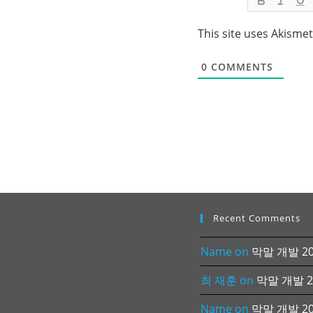
This site uses Akisme
0
COMMENTS
Recent Comments
Name
on
막말 개발 202
최 재훈
on
막말 개발 20
Name
on
막말 개발 202