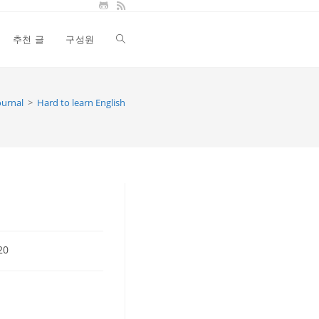
추천 글
구성원
Toggle
website
ournal
>
Hard to learn English
search
20