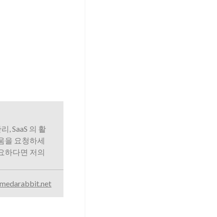
리, SaaS 의 활
도움을 요청하세
필요하다면 저의
medarabbit.net