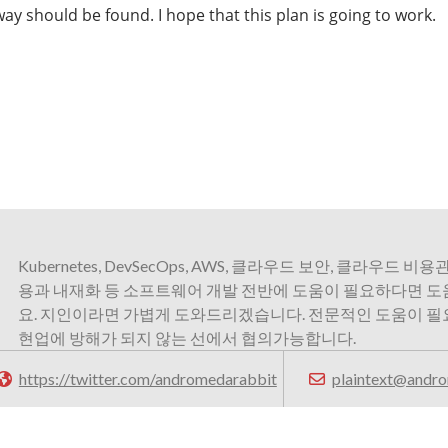
ay should be found. I hope that this plan is going to work.
Kubernetes, DevSecOps, AWS, 클라우드 보안, 클라우드 비용관
용과 내재화 등 소프트웨어 개발 전반에 도움이 필요하다면 
요. 지인이라면 가볍게 도와드리겠습니다. 전문적인 도움이 
현업에 방해가 되지 않는 선에서 협의가능합니다.
https://twitter.com/andromedarabbit
plaintext@andro