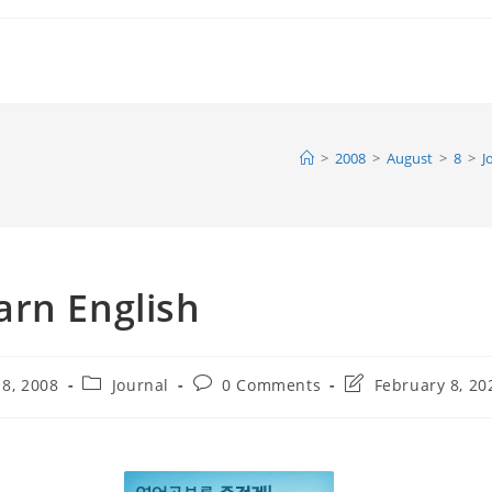
>
2008
>
August
>
8
>
J
arn English
Post
Post
Post
 8, 2008
Journal
0 Comments
February 8, 20
category:
comments:
last
modified: