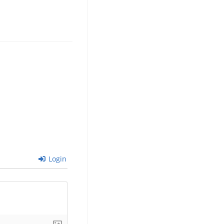
Login