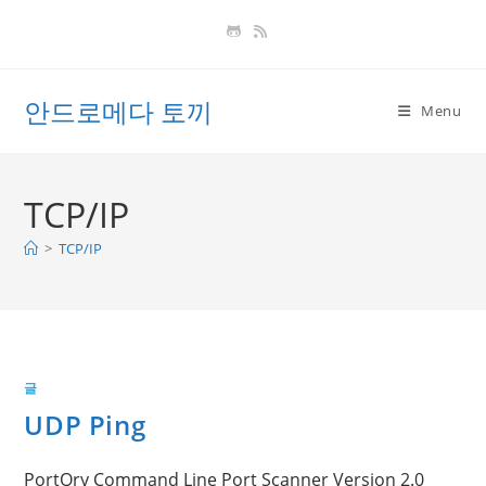
Skip
to
content
안드로메다 토끼
Menu
TCP/IP
>
TCP/IP
글
UDP Ping
PortQry Command Line Port Scanner Version 2.0