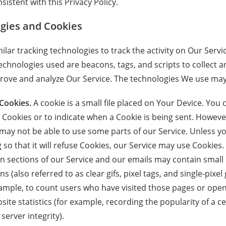
sistent with this Privacy Policy.
gies and Cookies
lar tracking technologies to track the activity on Our Servi
echnologies used are beacons, tags, and scripts to collect a
rove and analyze Our Service. The technologies We use may
Cookies.
A cookie is a small file placed on Your Device. You 
l Cookies or to indicate when a Cookie is being sent. However
may not be able to use some parts of our Service. Unless y
so that it will refuse Cookies, our Service may use Cookies.
n sections of our Service and our emails may contain small e
(also referred to as clear gifs, pixel tags, and single-pixel 
ample, to count users who have visited those pages or ope
site statistics (for example, recording the popularity of a c
server integrity).