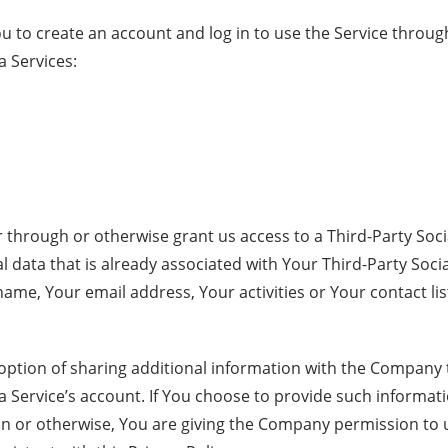
 to create an account and log in to use the Service through
a Services:
er through or otherwise grant us access to a Third-Party Soci
 data that is already associated with Your Third-Party Socia
ame, Your email address, Your activities or Your contact lis
option of sharing additional information with the Company
a Service’s account. If You choose to provide such informa
on or otherwise, You are giving the Company permission to 