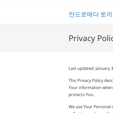
Skip
to
안드로메다 토끼
content
Privacy Poli
Last updated: January 
This Privacy Policy des
Your information when 
protects You.
We use Your Personal da