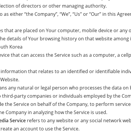
election of directors or other managing authority.
o as either “the Company”, “We”, “Us” or “Our” in this Agree
les that are placed on Your computer, mobile device or any 
the details of Your browsing history on that website among 
outh Korea
ice that can access the Service such as a computer, a cellp
 information that relates to an identified or identifiable indi
 Website.
ns any natural or legal person who processes the data on b
o third-party companies or individuals employed by the Comp
ide the Service on behalf of the Company, to perform service
 the Company in analyzing how the Service is used.
edia Service
refers to any website or any social network we
create an account to use the Service.