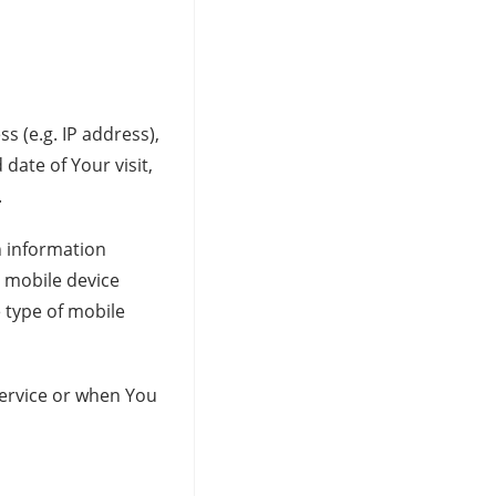
 (e.g. IP address),
date of Your visit,
.
n information
r mobile device
 type of mobile
Service or when You