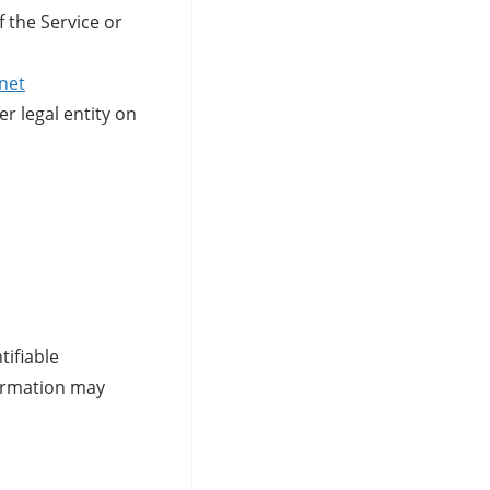
f the Service or
net
r legal entity on
tifiable
formation may