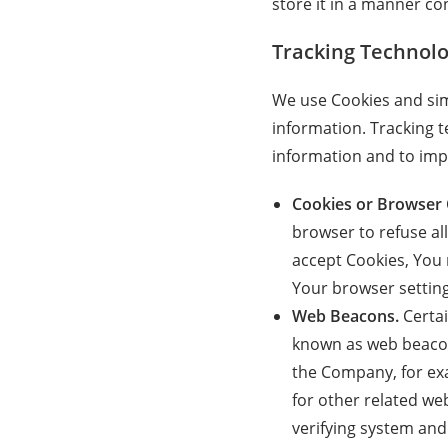
store it in a manner con
Tracking Technolo
We use Cookies and simi
information. Tracking t
information and to imp
Cookies or Browser 
browser to refuse al
accept Cookies, You 
Your browser setting 
Web Beacons.
Certai
known as web beacons 
the Company, for ex
for other related web
verifying system and 