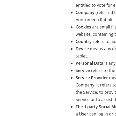
entitled to vote for 
Company
(referred t
Andromeda Rabbit.
Cookies
are small fi
website, containing 
Country
refers to: S
Device
means any dev
tablet.
Personal Data
is any
Service
refers to the
Service Provider
mea
Company. It refers t
the Service, to prov
Service or to assist
Third-party Social M
a User can log in or 