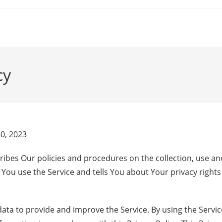
cy
30, 2023
cribes Our policies and procedures on the collection, use an
You use the Service and tells You about Your privacy right
ta to provide and improve the Service. By using the Servic