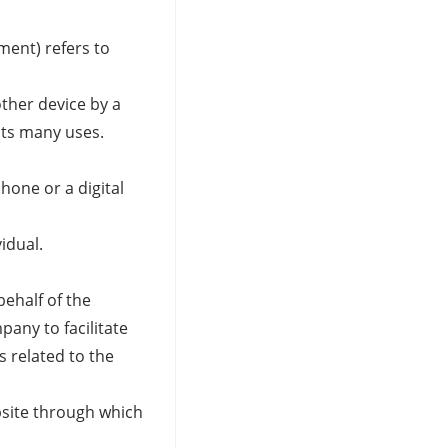
ment) refers to
other device by a
its many uses.
hone or a digital
vidual.
ehalf of the
any to facilitate
s related to the
bsite through which