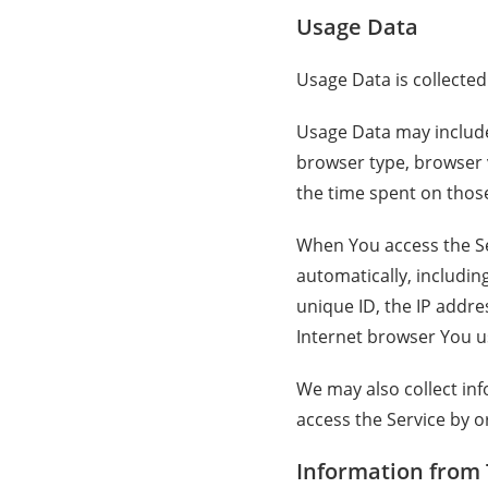
Usage Data
Usage Data is collected
Usage Data may include 
browser type, browser ve
the time spent on those
When You access the Se
automatically, includin
unique ID, the IP addre
Internet browser You us
We may also collect in
access the Service by o
Information from 