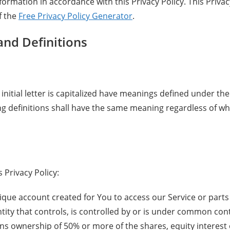
nformation in accordance with this Privacy Policy. This Priva
f the
Free Privacy Policy Generator
.
and Definitions
initial letter is capitalized have meanings defined under the
ing definitions shall have the same meaning regardless of w
 Privacy Policy:
ue account created for You to access our Service or parts 
ity that controls, is controlled by or is under common contr
s ownership of 50% or more of the shares, equity interest 