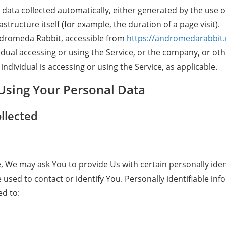
 data collected automatically, either generated by the use o
astructure itself (for example, the duration of a page visit).
ndromeda Rabbit, accessible from
https://andromedarabbit.
dual accessing or using the Service, or the company, or othe
individual is accessing or using the Service, as applicable.
 Using Your Personal Data
llected
, We may ask You to provide Us with certain personally iden
 used to contact or identify You. Personally identifiable in
ed to: