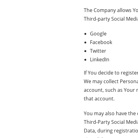
The Company allows You
Third-party Social Medi
Google
Facebook
Twitter
LinkedIn
If You decide to regist
We may collect Personal
account, such as Your n
that account.
You may also have the 
Third-Party Social Medi
Data, during registrati