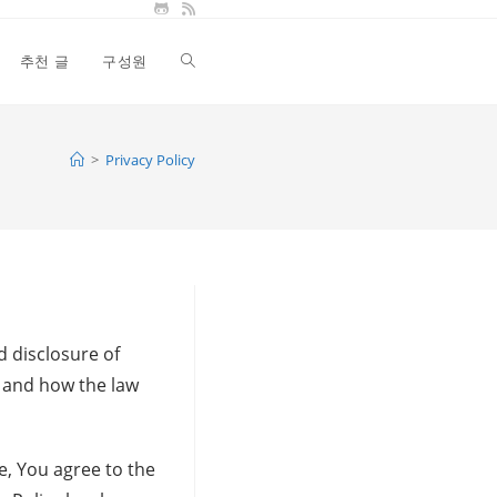
추천 글
구성원
Toggle
website
>
Privacy Policy
search
d disclosure of
s and how the law
e, You agree to the