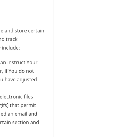
ce and store certain
nd track
 include:
can instruct Your
, if You do not
ou have adjusted
lectronic files
gifs) that permit
ned an email and
ertain section and