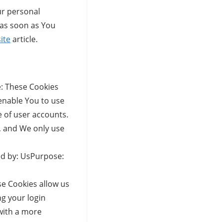
ur personal
 as soon as You
ite
article.
: These Cookies
 enable You to use
e of user accounts.
, and We only use
ed by: UsPurpose:
e Cookies allow us
g your login
with a more