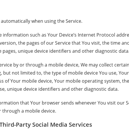
 automatically when using the Service.
information such as Your Device’s Internet Protocol address
rsion, the pages of our Service that You visit, the time and 
 pages, unique device identifiers and other diagnostic data
rvice by or through a mobile device, We may collect certai
g, but not limited to, the type of mobile device You use, You
ss of Your mobile device, Your mobile operating system, the
e, unique device identifiers and other diagnostic data.
formation that Your browser sends whenever You visit our 
r through a mobile device.
Third-Party Social Media Services