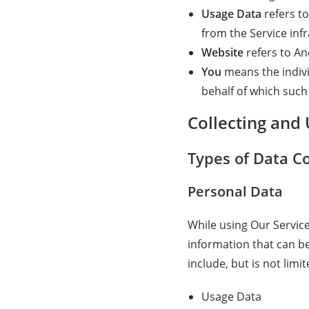
Usage Data
refers to
from the Service infr
Website
refers to A
You
means the indivi
behalf of which such 
Collecting and
Types of Data Co
Personal Data
While using Our Service
information that can be
include, but is not limit
Usage Data