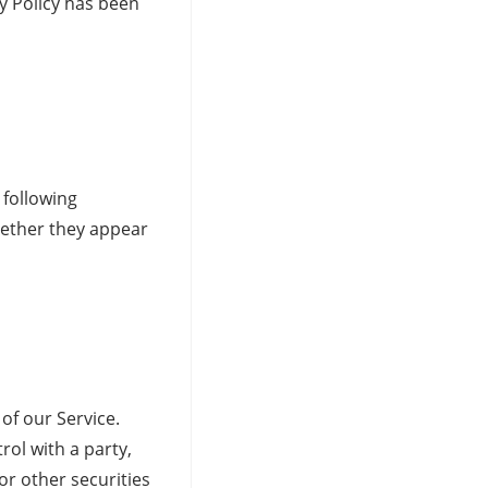
cy Policy has been
 following
hether they appear
of our Service.
ol with a party,
or other securities