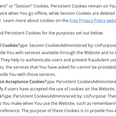
tent” or “Session” Cookies. Persistent Cookies remain on Yo
ice when You go offline, while Session Cookies are deleted
r. Learn more about cookies on the
Free Privacy Policy webs
d Persistent Cookies for the purposes set out below:
l Cookies
Type: Session CookiesAdministered by: UsPurpose
vide You with services available through the Website and to
. They help to authenticate users and prevent fraudulent us
s, the services that You have asked for cannot be provided
vide You with those services.
tice Acceptance Cookies
Type: Persistent CookiesAdminister
fy if users have accepted the use of cookies on the Website.
s
Type: Persistent CookiesAdministered by: UsPurpose: Thes
 You make when You use the Website, such as rememberin
preference. The purpose of these Cookies is to provide You 