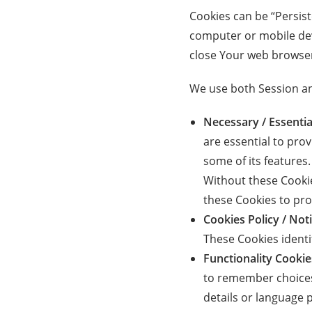
Cookies can be “Persis
computer or mobile dev
close Your web browse
We use both Session an
Necessary / Essentia
are essential to pro
some of its features
Without these Cookie
these Cookies to pro
Cookies Policy / No
These Cookies identi
Functionality Cookie
to remember choices
details or language 