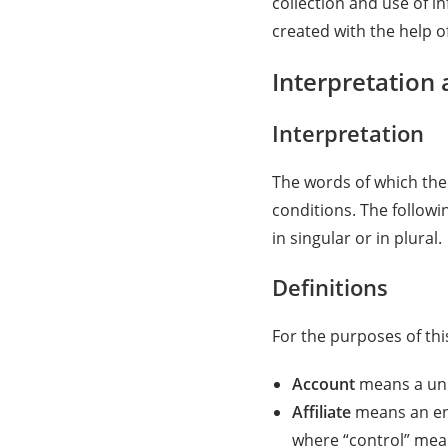
collection and use of i
created with the help o
Interpretation 
Interpretation
The words of which the 
conditions. The follow
in singular or in plural.
Definitions
For the purposes of this
Account
means a uniq
Affiliate
means an ent
where “control” mean