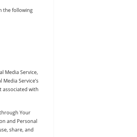
 the following
al Media Service,
l Media Service’s
t associated with
 through Your
tion and Personal
use, share, and