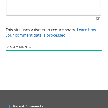
This site uses Akismet to reduce spam.
Learn how
your comment data is processed.
0
COMMENTS
Recent Comments