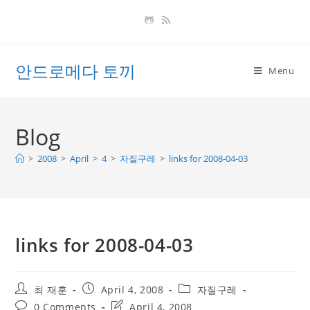
Skip
to
content
안드로메다 토끼
Menu
Blog
>
2008
>
April
>
4
>
자질구레
>
links for 2008-04-03
links for 2008-04-03
Post
Post
Post
최 재훈
April 4, 2008
자질구레
author:
published:
category:
Post
Post
0 Comments
April 4, 2008