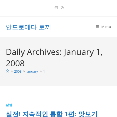
Skip
to
content
안드로메다 토끼
Menu
Daily Archives: January 1,
2008
>
2008
>
January
>
1
칼럼
실전! 지속적인 통합 1편: 맛보기