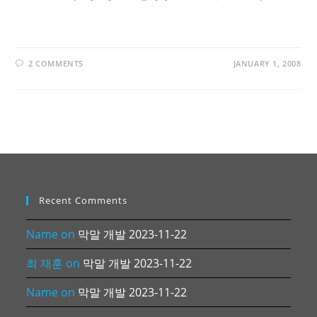
2 COMMENTS
JANUARY 1, 2008
Recent Comments
Name
on
막말 개발 2023-11-22
최 재훈
on
막말 개발 2023-11-22
Name
on
막말 개발 2023-11-22