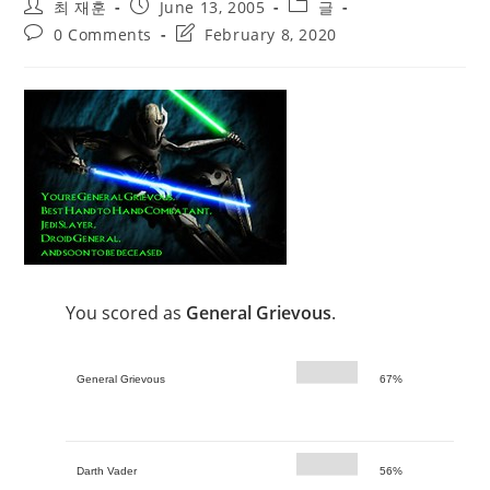
Post
Post
Post
최 재훈
June 13, 2005
글
author:
published:
category:
Post
Post
0 Comments
February 8, 2020
comments:
last
modified:
You scored as
General Grievous
.
General Grievous
67%
Darth Vader
56%