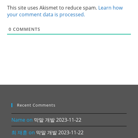
This site uses Akismet to reduce spam.
Learn how
your comment data is processed.
0
COMMENTS
Recent Comments
Name
on
막말 개발 2023-11-22
최 재훈
on
막말 개발 2023-11-22