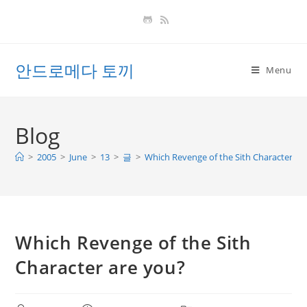
Skip
to
content
안드로메다 토끼
Menu
Blog
>
2005
>
June
>
13
>
글
>
Which Revenge of the Sith Character ar
Which Revenge of the Sith
Character are you?