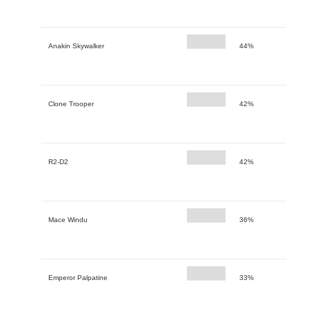
Anakin Skywalker
44%
Clone Trooper
42%
R2-D2
42%
Mace Windu
36%
Emperor Palpatine
33%