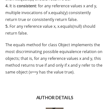
4.
It is
consistent
: for any reference values x and y,
multiple invocations of x.equals(y) consistently
return true or consistently return false.
5.
For any reference value x, x.equals(null) should
return false.
The equals method for class Object implements the
most discriminating possible equivalence relation on
objects; that is, for any reference values x and y, this
method returns true if and only if x and y refer to the
same object (x==y has the value true).
AUTHOR DETAILS