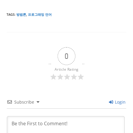
TAGS
:
방법론
,
프로그래밍 언어
0
Article Rating
Subscribe
Login