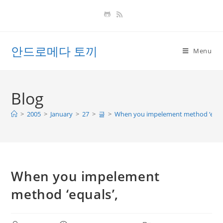
Skip
to
content
안드로메다 토끼
Menu
Blog
>
2005
>
January
>
27
>
글
>
When you impelement method ‘equal
When you impelement
method ‘equals’,