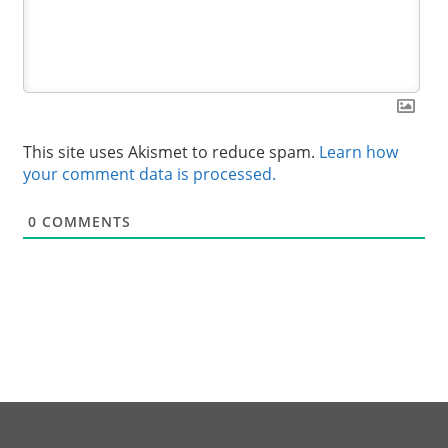
This site uses Akismet to reduce spam.
Learn how
your comment data is processed.
0
COMMENTS