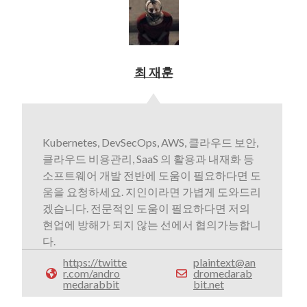
최 재훈
Kubernetes, DevSecOps, AWS, 클라우드 보안,
클라우드 비용관리, SaaS 의 활용과 내재화 등
소프트웨어 개발 전반에 도움이 필요하다면 도
움을 요청하세요. 지인이라면 가볍게 도와드리
겠습니다. 전문적인 도움이 필요하다면 저의
현업에 방해가 되지 않는 선에서 협의가능합니
다.
https://twitte
plaintext@an
r.com/andro
dromedarab
medarabbit
bit.net