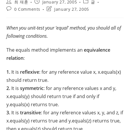
Post
Post
Post
최 재훈
January 27, 2005
글
author:
published:
category:
Post
Post
0 Comments
January 27, 2005
comments:
last
modified:
When you unit-test your ‘equal’ method, you should all of
following conditions.
The equals method implements an
equivalence
relation
:
1.
It is
reflexive
: for any reference value x, x.equals(x)
should return true.
2.
It is
symmetric
: for any reference values x and y,
x.equals(y) should return true if and only if
y.equals(x) returns true.
3.
It is
transitive
: for any reference values x, y, and z, if
x.equals(y) returns true and y.equals(z) returns true,
then x.equals(z) should return true.