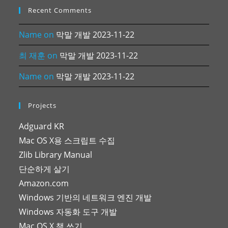
Recent Comments
Name
on
막말 개발 2023-11-22
최 재훈
on
막말 개발 2023-11-22
Name
on
막말 개발 2023-11-22
Projects
Adguard KR
Mac OS X용 스크립트 수집
Zlib Library Manual
단순하게 살기
Amazon.com
Windows 기반의 네트워크 엔진 개발
Windows 자동화 도구 개발
Mac OS X 책 쓰기