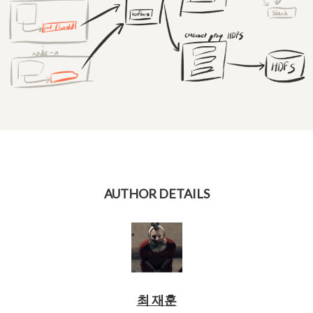
AUTHOR DETAILS
최 재훈